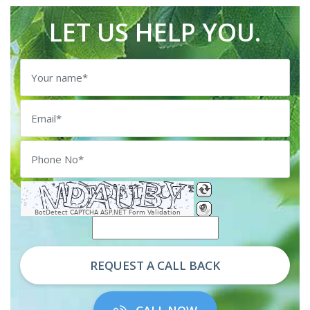
LET US HELP YOU.
BotDetect CAPTCHA ASP.NET Form Validation