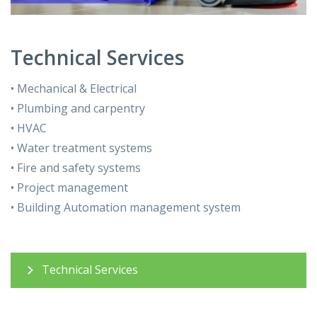
Technical Services
• Mechanical & Electrical
• Plumbing and carpentry
• HVAC
• Water treatment systems
• Fire and safety systems
• Project management
• Building Automation management system
Technical Services