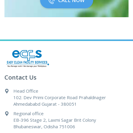
CALL NOW
Contact Us
Head Office
102. Dev Primi Corporate Road Prahaldnager
Ahmedababd Gujarat - 380051
Regional office
EB-396 Stage 2, Laxmi Sagar Brit Colony
Bhubaneswar, Odisha 751006