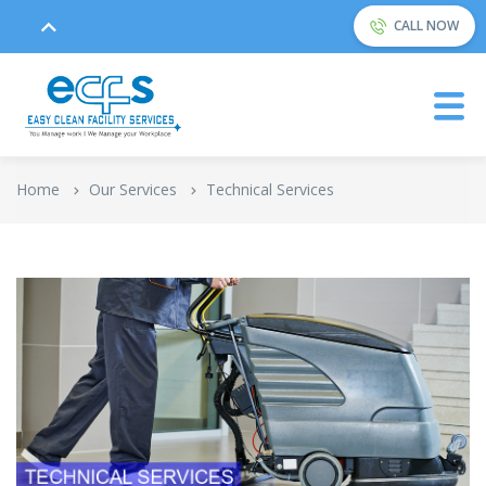
CALL NOW
Home
Our Services
Technical Services